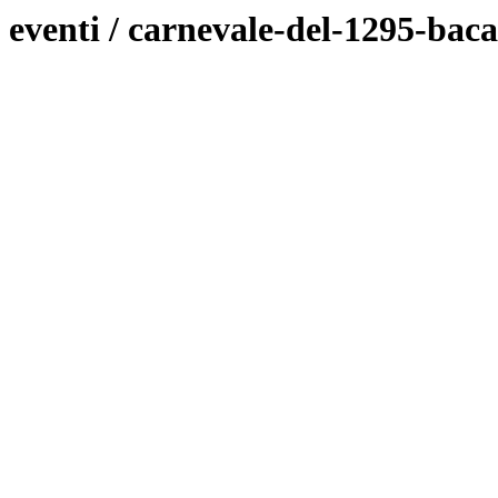
eventi / carnevale-del-1295-bac