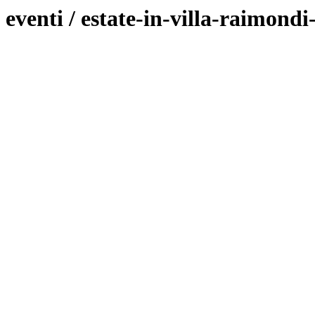
eventi / estate-in-villa-raimondi