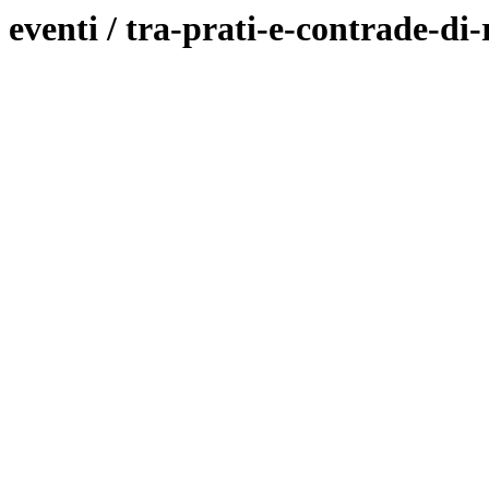
eventi / tra-prati-e-contrade-di