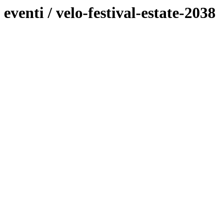
eventi / velo-festival-estate-203