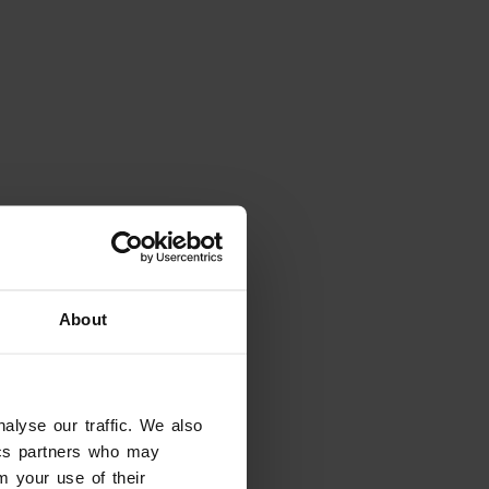
About
alyse our traffic. We also
eady have dates in mind?
tics partners who may
tes and filter the results
m your use of their