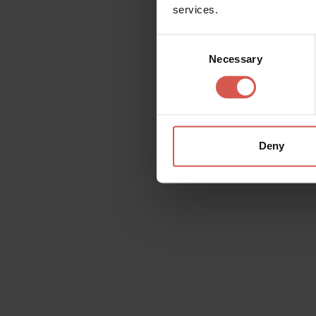
services.
Consent
Necessary
Selection
Tocatì:
Verona Hosts
International Festiva
Deny
Games
Become and child again with Tocatì. T
games where the stage, just like in the