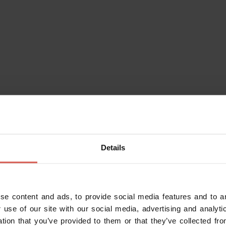
Details
se content and ads, to provide social media features and to an
Do you alr
 use of our site with our social media, advertising and analy
Enter your da
ation that you’ve provided to them or that they’ve collected fro