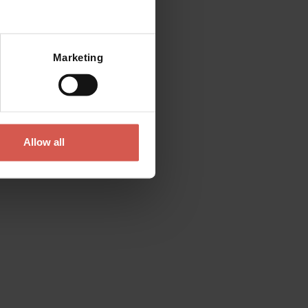
Marketing
Allow all