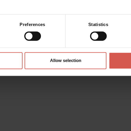
Preferences
Statistics
 the
l of Street
Allow selection
i
he festival of old-fashioned
 past, is the streets and