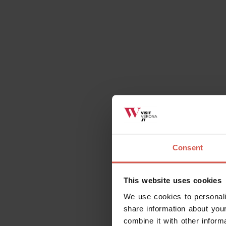
Consent
This website uses cookies
We use cookies to personali
share information about your
combine it with other inform