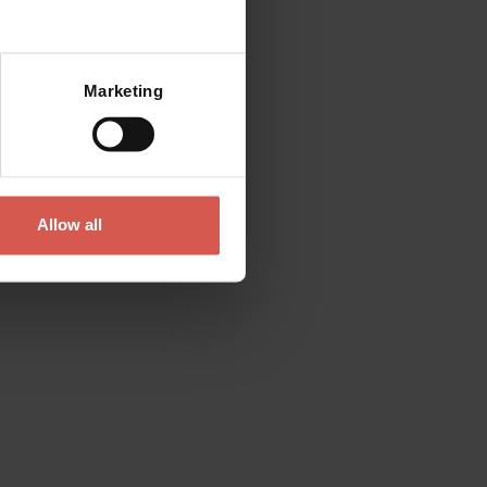
Marketing
Allow all