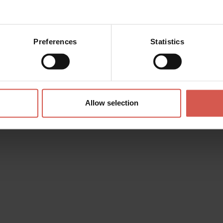
Preferences
Statistics
 Global
Allow selection
i
d the wishlist. You can add
personalize it and then send it to