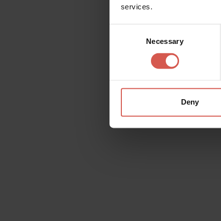
services.
Consent
Necessary
Selection
Great Wine Capitals
Network
Deny
Wishlist
On each page, at the top right, you will fin
contents that interests you on the wishlist, 
yourself and whomever you wish.