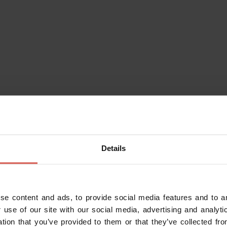
Details
se content and ads, to provide social media features and to an
Do you alr
 use of our site with our social media, advertising and analy
Enter your da
ation that you’ve provided to them or that they’ve collected fro