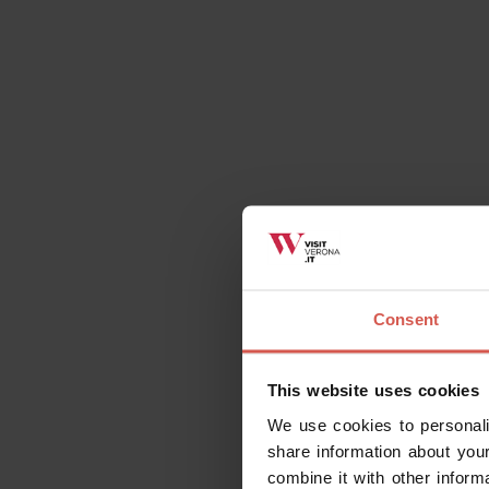
Consent
This website uses cookies
We use cookies to personali
share information about your
combine it with other inform