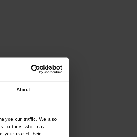
About
alyse our traffic. We also
eady have dates in mind?
tics partners who may
tes and filter the results
m your use of their