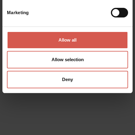
Marketing
Surname
Allow all
Email
Allow selection
Doubts? any question? special requests? Surely, we can help you!
Deny