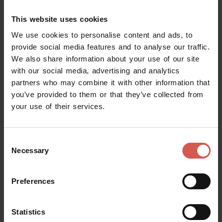
Calendar filter
This website uses cookies
We use cookies to personalise content and ads, to
When are you visiting Verona?
provide social media features and to analyse our traffic.
We also share information about your use of our site
with our social media, advertising and analytics
Load more
partners who may combine it with other information that
you’ve provided to them or that they’ve collected from
your use of their services.
Consent
Necessary
Selection
Preferences
Request information
Statistics
Name