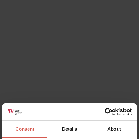
Do you already have dates in mind?
Enter your dates and filter the results
All Events
In and Around
Verona
There is so much going on, to ensure you have a
great time in Verona.
Festivals, events for families or
lovers and, of course, not forgetting the fabulous food!
Keep up to date here with everything that’s on, in and
around Verona.
Consent
Details
About