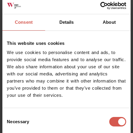
Consent
Details
About
This website uses cookies
We use cookies to personalise content and ads, to
provide social media features and to analyse our traffic.
We also share information about your use of our site
with our social media, advertising and analytics
partners who may combine it with other information that
Places
you’ve provided to them or that they’ve collected from
Giusti Garden
your use of their services.
Verona
Consent
Necessary
Selection