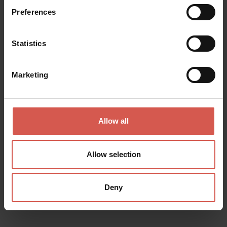
Preferences
Statistics
Marketing
Allow all
Places
Church of Sant'Anastasia
Allow selection
Verona
Deny