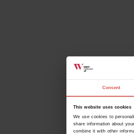
Consent
This website uses cookies
We use cookies to personali
share information about your
combine it with other inform