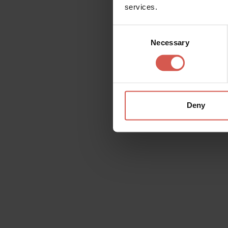
services.
Consent
Necessary
Selection
Outstanding wines,
passion
Deny
Wishlist
On each page, at the top right, you will fin
contents that interests you on the wishlist, 
yourself and whomever you wish.