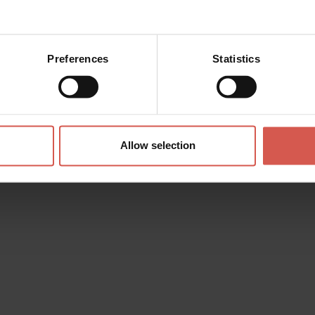
Preferences
Statistics
 made with
Allow selection
i
d the wishlist. You can add
personalize it and then send it to