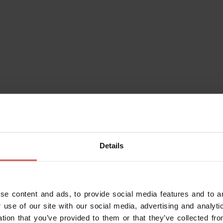
Details
se content and ads, to provide social media features and to an
Do you alr
 use of our site with our social media, advertising and analy
Enter your da
ation that you’ve provided to them or that they’ve collected fro