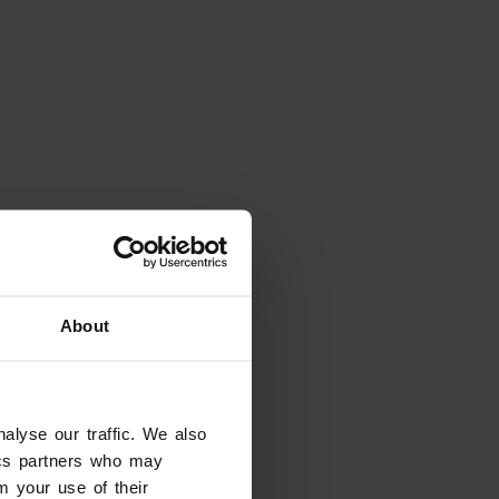
About
alyse our traffic. We also
eady have dates in mind?
tics partners who may
tes and filter the results
m your use of their