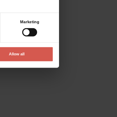
Marketing
Allow all