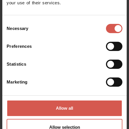
your use of their services.
Around?
Maps and Brochures
How to Reach the ‘City of
Love’?
FAQs
Consent
Necessary
Selection
School trips to Verona
Ask us!
Banks, post offices and
Verona is inclusive!
Preferences
ATMs
Healthcare and
Wellness and personal
emergencies
care
Statistics
Per friendly
Marketing
When are you going to come?
Allow all
Explore more and save with Verona
Allow selection