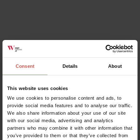
February...
View
Consent
Details
About
All the Information
You Need to
This website uses cookies
Get the Best from Verona.
We use cookies to personalise content and ads, to
provide social media features and to analyse our traffic.
Accommodation, tickets, car parks, public transport and
We also share information about your use of our site
more more. Click here to get answers to all of your
with our social media, advertising and analytics
holiday planning queries for Verona.
partners who may combine it with other information that
you’ve provided to them or that they’ve collected from
Where to stay
How Will You Get