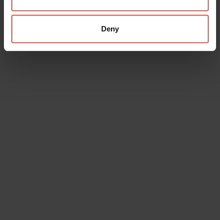
Card
Verona Card is the combined ticket which allows you to
Deny
visit the city and save!
Discover
Buy