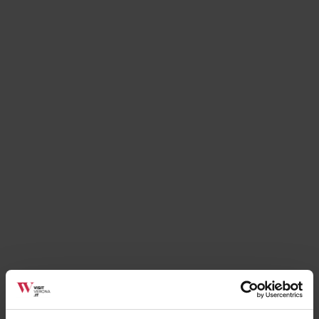
Services
La Coccinella
Soave