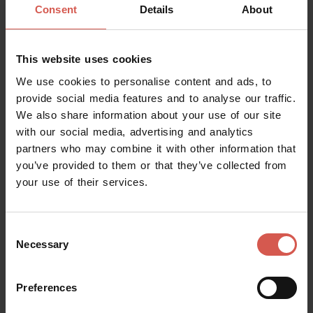
Consent
Details
About
This website uses cookies
We use cookies to personalise content and ads, to
provide social media features and to analyse our traffic.
We also share information about your use of our site
with our social media, advertising and analytics
partners who may combine it with other information that
Events
you’ve provided to them or that they’ve collected from
Estate in villa 2026
your use of their services.
08 August 2026
Colognola ai Colli (VR), Villa Aquadevita
Consent
Necessary
Selection
Preferences