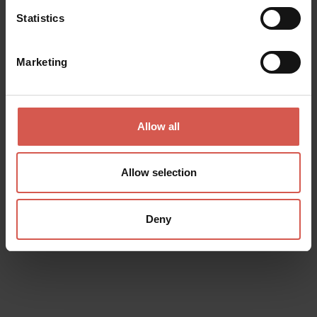
Statistics
Marketing
Allow all
Events
Allow selection
Croci incomplete
08 August 2026
Chiesa dei Padri Domenicani
Deny