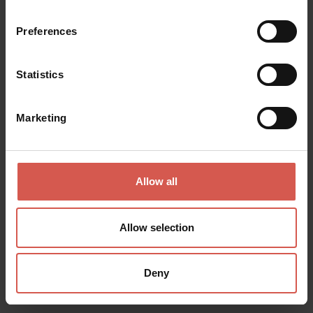
Preferences
Statistics
Marketing
Allow all
Places
Church of Sant'Anastasia
Allow selection
Verona
Deny