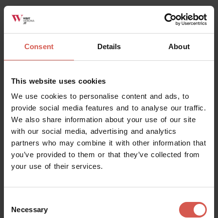
Mostra mappa
Consent
Details
About
This website uses cookies
We use cookies to personalise content and ads, to
provide social media features and to analyse our traffic.
We also share information about your use of our site
with our social media, advertising and analytics
Related activities
partners who may combine it with other information that
you’ve provided to them or that they’ve collected from
your use of their services.
All
Consent
Necessary
Selection