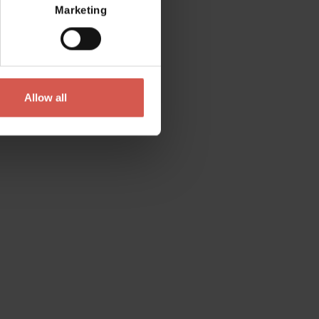
Marketing
Allow all
Contact
Please do not hesitate to get in touch
directly
Verona Tourist Office - IAT Verona
Via Leoncino, 61 - (Palazzo Barbieri, Piazza
Bra)
37121 Verona
+39 045 8068680
info@visitverona.it