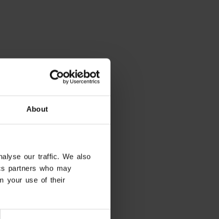
About
alyse our traffic. We also
tics partners who may
m your use of their