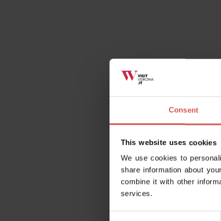
Consent
This website uses cookies
We use cookies to personali
share information about your
combine it with other inform
services.
Consent