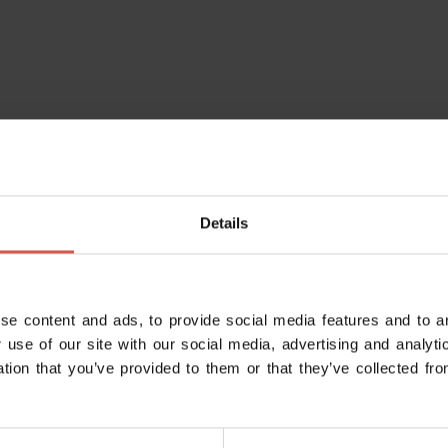
Details
se content and ads, to provide social media features and to an
 use of our site with our social media, advertising and analy
ation that you’ve provided to them or that they’ve collected fro