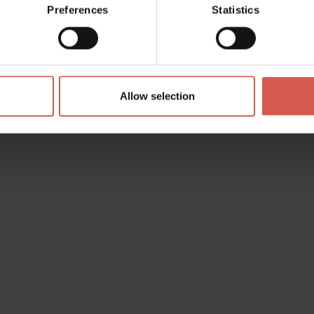
Preferences
Statistics
Allow selection
s? any question? special requests? Surely, we can help you!