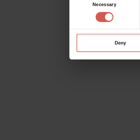
Necessary
Selection
Deny
Request information
Name
Doubt
Surname
Email