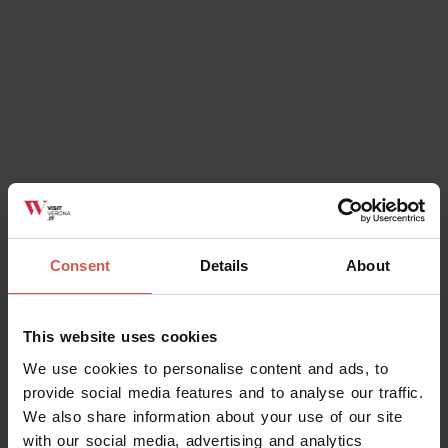
Ok, I understand
Consent
Details
About
This website uses cookies
We use cookies to personalise content and ads, to
provide social media features and to analyse our traffic.
We also share information about your use of our site
with our social media, advertising and analytics