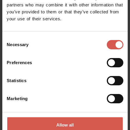
partners who may combine it with other information that
you’ve provided to them or that they’ve collected from
your use of their services.
Request information
Consent
Name
Necessary
Selection
Preferences
Surname
Statistics
Email
Marketing
Doubts? any question? special requests? Surely, we can help you!
Allow all