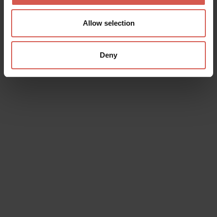
Allow selection
Deny
Data will be processed in compliance with the legislation in force
concerning the protection of personal data. All of the information
is available in the
Privacy Policy
Subscribe to the newsletter (you will be sent an email with a
confirmation link).
Privacy Policy
Send request