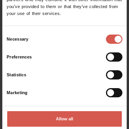
you’ve provided to them or that they’ve collected from
Request information
your use of their services.
Name
Consent
Necessary
Selection
Surname
Preferences
Statistics
Email
Marketing
Doubts? any question? special requests? Surely, we can help you!
Allow all