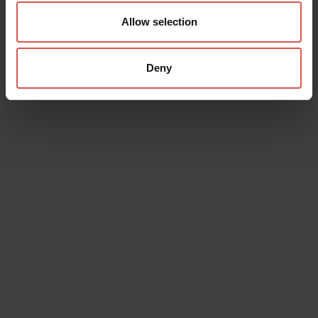
Allow selection
Deny
Data will be processed in compliance with the legislation in force
concerning the protection of personal data. All of the information
is available in the
Privacy Policy
Subscribe to the newsletter (you will be sent an email with a
confirmation link).
Privacy Policy
Send request