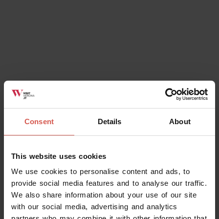
Consent
Details
About
This website uses cookies
We use cookies to personalise content and ads, to
provide social media features and to analyse our traffic.
We also share information about your use of our site
with our social media, advertising and analytics
partners who may combine it with other information that