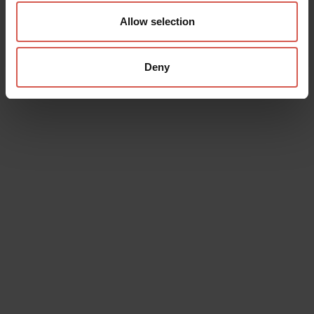
Allow selection
Deny
Data will be processed in compliance with the legislation in force
concerning the protection of personal data. All of the information
is available in the
Privacy Policy
Subscribe to the newsletter (you will be sent an email with a
confirmation link).
Privacy Policy
Send request