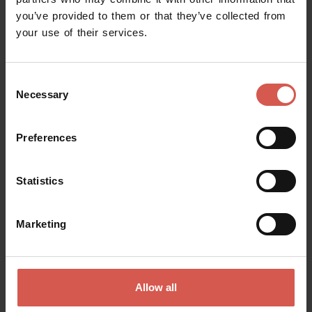
you’ve provided to them or that they’ve collected from
Request information
your use of their services.
Name
Consent
Necessary
Selection
Surname
Preferences
Statistics
Email
Marketing
Doubts? any question? special requests? Surely, we can help you!
Allow all