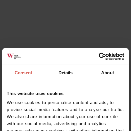
Consent
Details
About
This website uses cookies
We use cookies to personalise content and ads, to
provide social media features and to analyse our traffic.
We also share information about your use of our site
with our social media, advertising and analytics
partners who may combine it with other information that