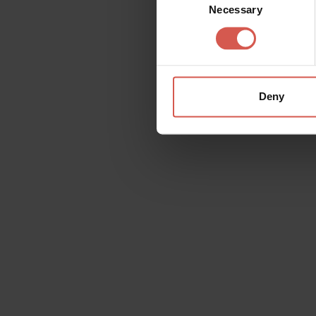
Necessary
Selection
Deny
Request information
Name
Doubt
Surname
Email