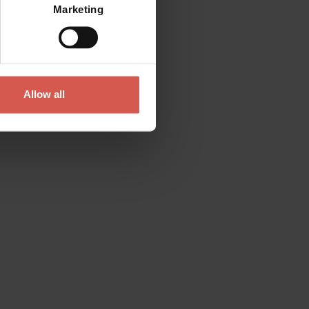
Marketing
Allow all
Contact
Please do not hesitate to get in touch
directly
Verona Tourist Office - IAT Verona
Via Leoncino, 61 - (Palazzo Barbieri, Piazza
Bra)
37121 Verona
+39 045 8068680
info@visitverona.it