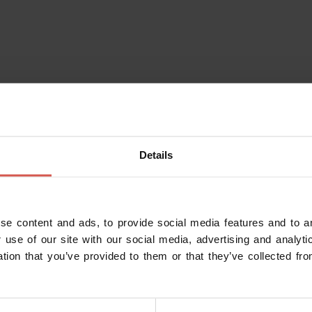
Details
se content and ads, to provide social media features and to an
 use of our site with our social media, advertising and analy
ation that you’ve provided to them or that they’ve collected fro