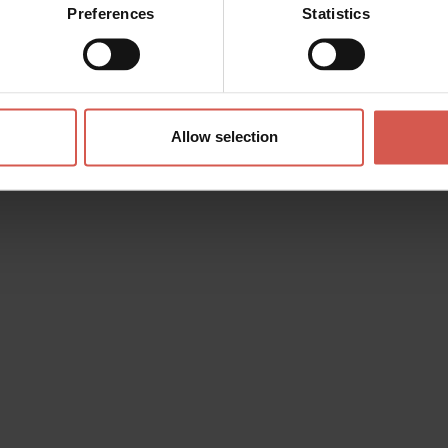
Preferences
Statistics
Allow selection
s? any question? special requests? Surely, we can help you!