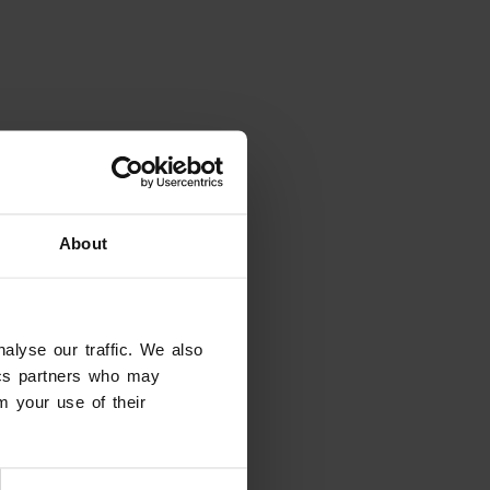
About
alyse our traffic. We also
tics partners who may
m your use of their