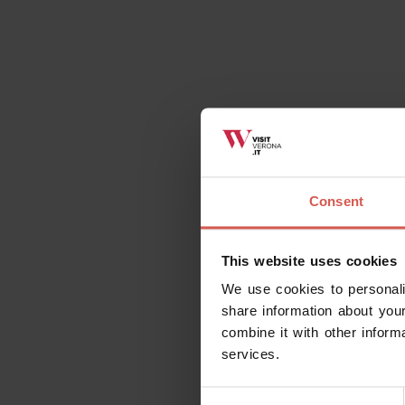
Consent
This website uses cookies
We use cookies to personali
share information about your
combine it with other inform
services.
Consent