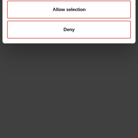
Allow selection
Deny
Data will be processed in compliance with the legislation in force
concerning the protection of personal data. All of the information
is available in the
Privacy Policy
Subscribe to the newsletter (you will be sent an email with a
confirmation link).
Privacy Policy
Send request