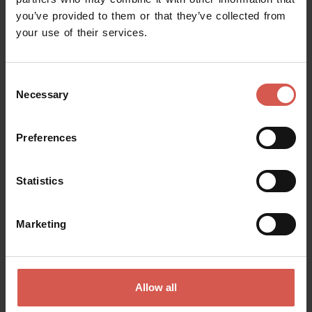
you’ve provided to them or that they’ve collected from
Request information
your use of their services.
Name
Consent
Necessary
Selection
Surname
Preferences
Statistics
Email
Marketing
Doubts? any question? special requests? Surely, we can help you!
Allow all