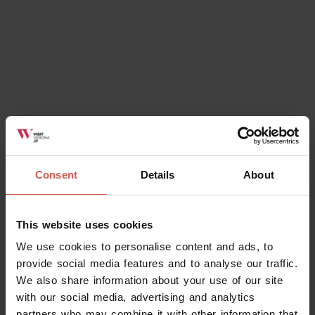
Consent
Details
About
This website uses cookies
We use cookies to personalise content and ads, to
provide social media features and to analyse our traffic.
We also share information about your use of our site
with our social media, advertising and analytics
partners who may combine it with other information that