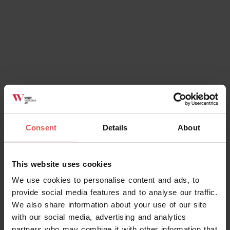
Consent
Details
About
This website uses cookies
We use cookies to personalise content and ads, to
provide social media features and to analyse our traffic.
We also share information about your use of our site
with our social media, advertising and analytics
partners who may combine it with other information that