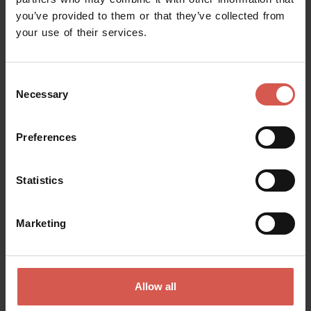
you’ve provided to them or that they’ve collected from
Request information
your use of their services.
Name
Consent
Necessary
Selection
Surname
Preferences
Statistics
Email
Marketing
Doubts? any question? special requests? Surely, we can help you!
Allow all