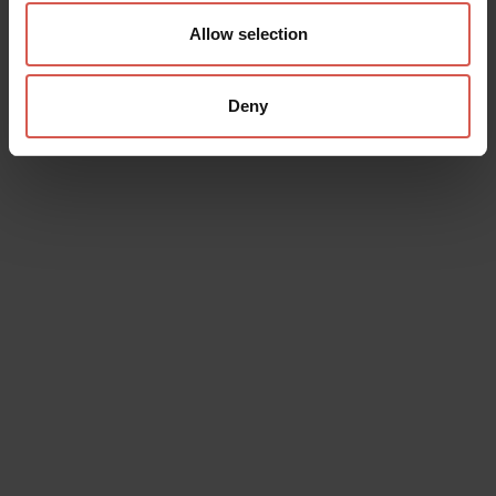
Allow selection
Deny
Data will be processed in compliance with the legislation in force
concerning the protection of personal data. All of the information
is available in the
Privacy Policy
Subscribe to the newsletter (you will be sent an email with a
confirmation link).
Privacy Policy
Send request