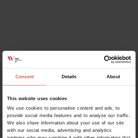
Consent
Details
About
This website uses cookies
We use cookies to personalise content and ads, to
provide social media features and to analyse our traffic.
We also share information about your use of our site
with our social media, advertising and analytics
partners who may combine it with other information that