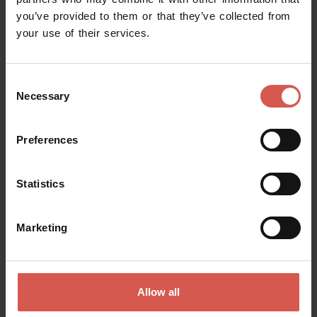
you’ve provided to them or that they’ve collected from
Request information
your use of their services.
Name
Consent
Necessary
Selection
Surname
Preferences
Statistics
Email
Marketing
Doubts? any question? special requests? Surely, we can help you!
Allow all