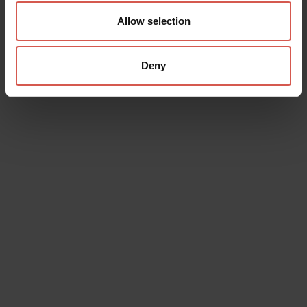
Allow selection
Deny
Data will be processed in compliance with the legislation in force
concerning the protection of personal data. All of the information
is available in the
Privacy Policy
Subscribe to the newsletter (you will be sent an email with a
confirmation link).
Privacy Policy
Send request