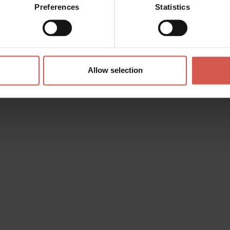
Preferences
Statistics
Allow selection
s? any question? special requests? Surely, we can help you!