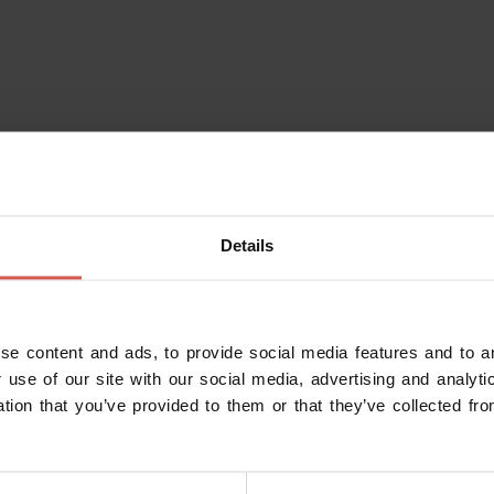
Details
se content and ads, to provide social media features and to an
 use of our site with our social media, advertising and analy
ation that you’ve provided to them or that they’ve collected fro