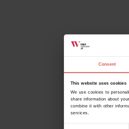
Consent
This website uses cookies
We use cookies to personali
share information about your
combine it with other inform
services.
Consent