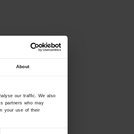
About
alyse our traffic. We also
tics partners who may
m your use of their