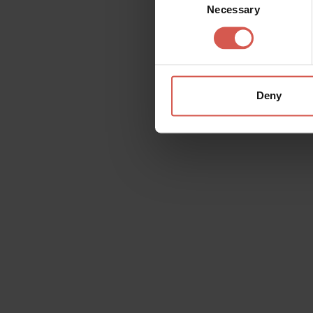
Necessary
Selection
Deny
Request information
Name
Doubt
Surname
Email