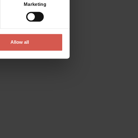
Marketing
Allow all
Contact
Please do not hesitate to get in touch
directly
Verona Tourist Office - IAT Verona
Via Leoncino, 61 - (Palazzo Barbieri, Piazza
Bra)
37121 Verona
+39 045 8068680
info@visitverona.it