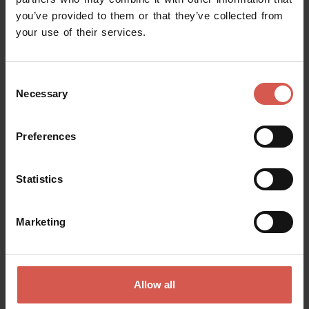
you’ve provided to them or that they’ve collected from
Request information
your use of their services.
Name
Consent
Necessary
Selection
Surname
Preferences
Statistics
Email
Marketing
Doubts? any question? special requests? Surely, we can help you!
Allow all