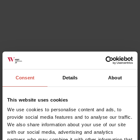
Consent
Details
About
This website uses cookies
We use cookies to personalise content and ads, to
provide social media features and to analyse our traffic.
We also share information about your use of our site
with our social media, advertising and analytics
partners who may combine it with other information that