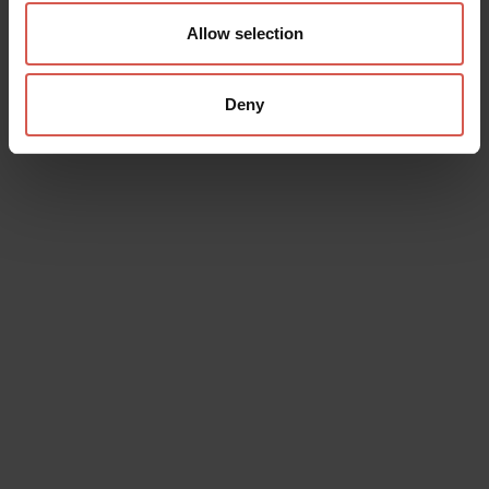
Allow selection
Deny
Data will be processed in compliance with the legislation in force
concerning the protection of personal data. All of the information
is available in the
Privacy Policy
Subscribe to the newsletter (you will be sent an email with a
confirmation link).
Privacy Policy
Send request