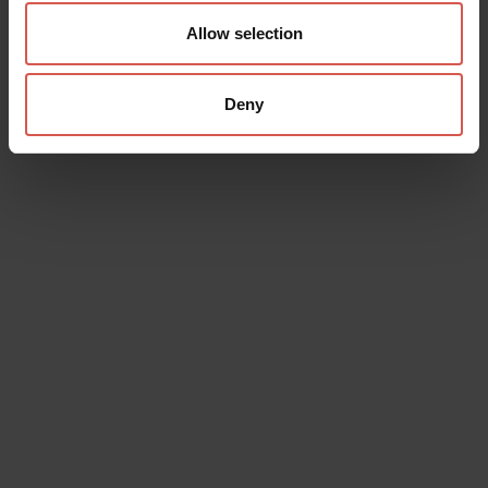
Allow selection
Deny
Data will be processed in compliance with the legislation in force
concerning the protection of personal data. All of the information
is available in the
Privacy Policy
Subscribe to the newsletter (you will be sent an email with a
confirmation link).
Privacy Policy
Send request