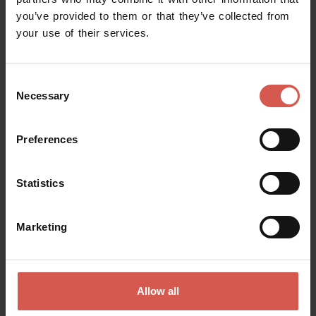
you’ve provided to them or that they’ve collected from
Request information
your use of their services.
Name
Consent
Necessary
Selection
Surname
Preferences
Statistics
Email
Marketing
Doubts? any question? special requests? Surely, we can help you!
Allow all