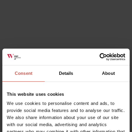
Consent
Details
About
This website uses cookies
We use cookies to personalise content and ads, to
provide social media features and to analyse our traffic.
We also share information about your use of our site
with our social media, advertising and analytics
partners who may combine it with other information that