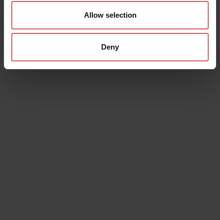
Allow selection
Deny
Data will be processed in compliance with the legislation in force
concerning the protection of personal data. All of the information
is available in the
Privacy Policy
Subscribe to the newsletter (you will be sent an email with a
confirmation link).
Privacy Policy
Send request