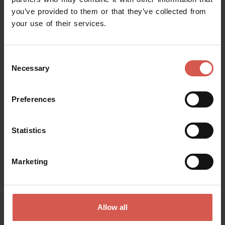
you’ve provided to them or that they’ve collected from
Request information
your use of their services.
Name
Consent
Necessary
Selection
Surname
Preferences
Statistics
Email
Marketing
Doubts? any question? special requests? Surely, we can help you!
Allow all