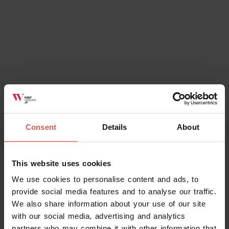
Consent
Details
About
This website uses cookies
We use cookies to personalise content and ads, to
provide social media features and to analyse our traffic.
We also share information about your use of our site
with our social media, advertising and analytics
partners who may combine it with other information that