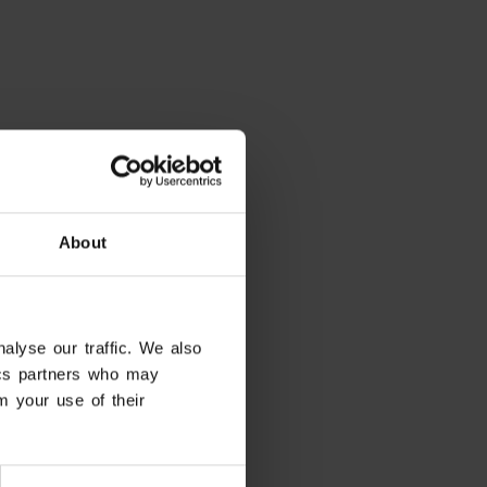
About
alyse our traffic. We also
tics partners who may
m your use of their