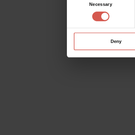
Necessary
Selection
Deny
Request information
Name
Doubt
Surname
Email