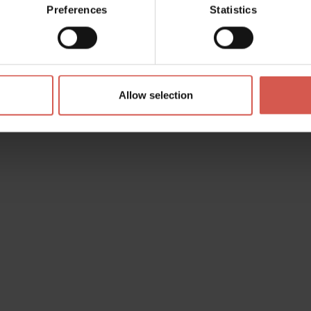
Preferences
Statistics
Allow selection
s? any question? special requests? Surely, we can help you!