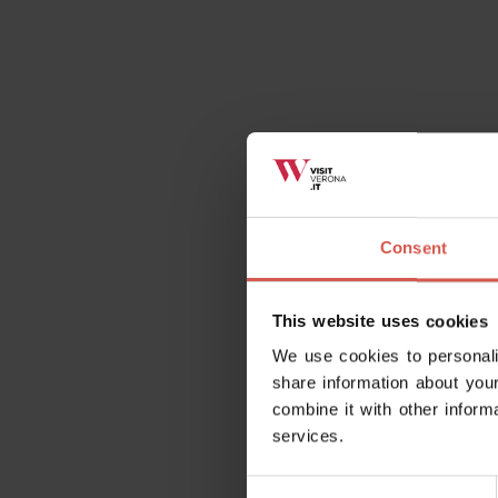
Consent
This website uses cookies
We use cookies to personali
share information about your
combine it with other inform
services.
Consent