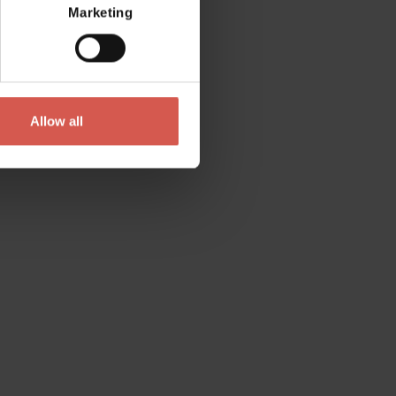
Marketing
Allow all
Contact
Please do not hesitate to get in touch
directly
Verona Tourist Office - IAT Verona
Via Leoncino, 61 - (Palazzo Barbieri, Piazza
Bra)
37121 Verona
+39 045 8068680
info@visitverona.it