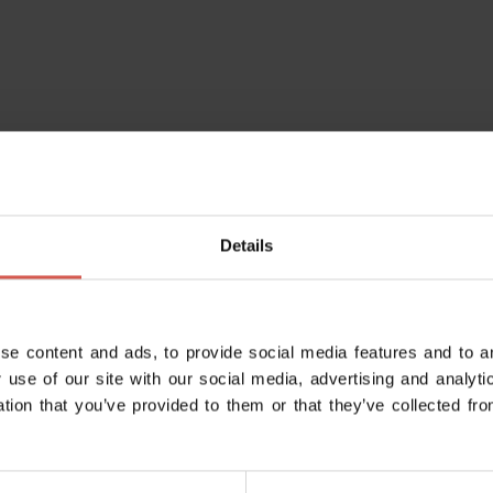
Details
se content and ads, to provide social media features and to an
 use of our site with our social media, advertising and analy
ation that you’ve provided to them or that they’ve collected fro