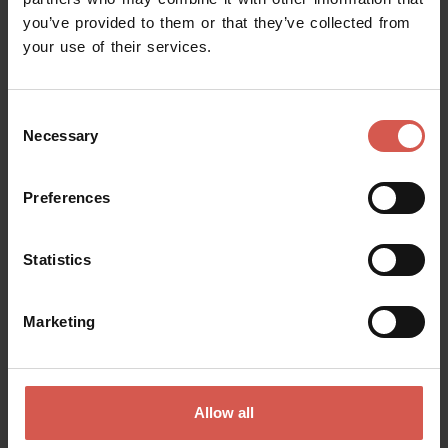
you’ve provided to them or that they’ve collected from
Request information
your use of their services.
Name
Consent
Necessary
Selection
Surname
Preferences
Statistics
Email
Marketing
Doubts? any question? special requests? Surely, we can help you!
Allow all