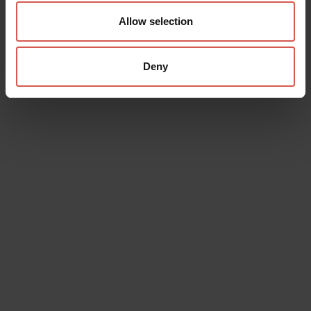
Allow selection
Deny
Data will be processed in compliance with the legislation in force
concerning the protection of personal data. All of the information
is available in the
Privacy Policy
Subscribe to the newsletter (you will be sent an email with a
confirmation link).
Privacy Policy
Send request