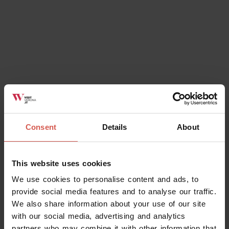
Consent
Details
About
This website uses cookies
We use cookies to personalise content and ads, to
provide social media features and to analyse our traffic.
We also share information about your use of our site
with our social media, advertising and analytics
partners who may combine it with other information that