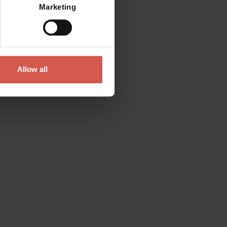
Marketing
Allow all
Contact
Please do not hesitate to get in touch
directly
Verona Tourist Office - IAT Verona
Via Leoncino, 61 - (Palazzo Barbieri, Piazza
Bra)
37121 Verona
+39 045 8068680
info@visitverona.it