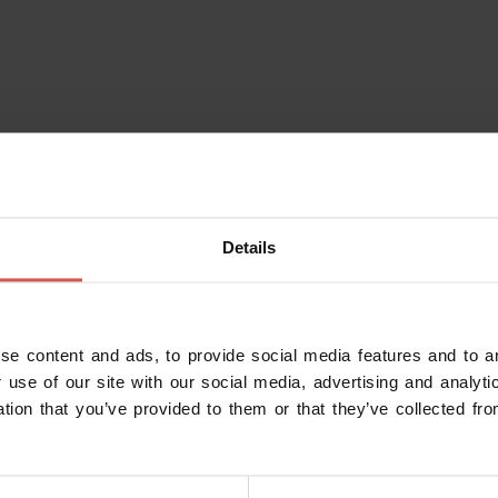
Details
se content and ads, to provide social media features and to an
 use of our site with our social media, advertising and analy
ation that you’ve provided to them or that they’ve collected fro