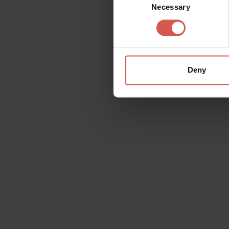
Necessary
Selection
Deny
Request information
Name
Doubt
Surname
Email