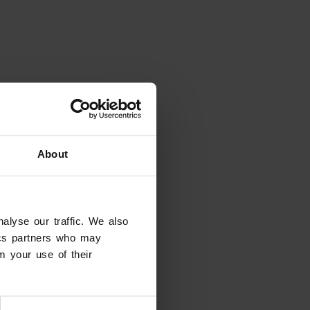
About
alyse our traffic. We also
tics partners who may
m your use of their