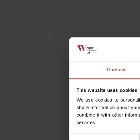
Consent
This website uses cookies
We use cookies to personali
share information about your
combine it with other inform
services.
Consent