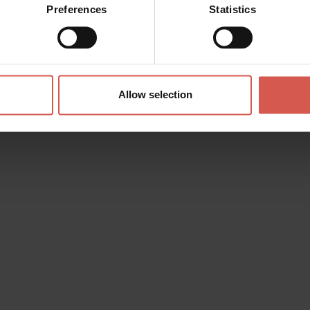
Preferences
Statistics
Allow selection
s? any question? special requests? Surely, we can help you!