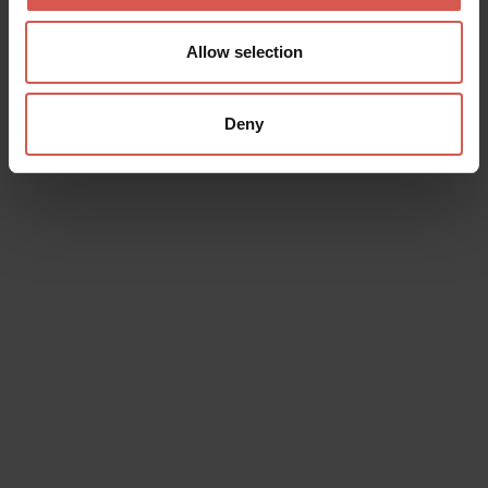
Allow selection
Deny
Data will be processed in compliance with the legislation in force
concerning the protection of personal data. All of the information
is available in the
Privacy Policy
Subscribe to the newsletter (you will be sent an email with a
confirmation link).
Privacy Policy
Send request