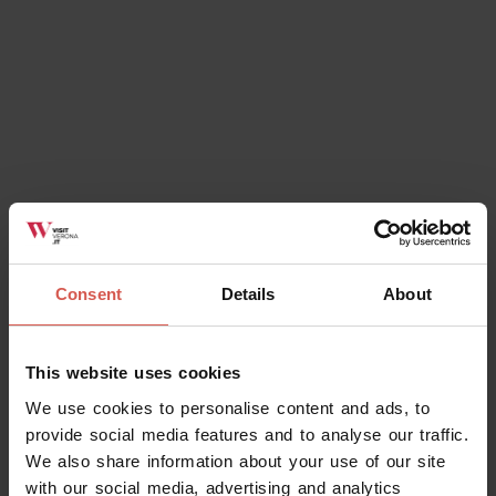
Ok, I understand
Consent
Details
About
This website uses cookies
We use cookies to personalise content and ads, to
provide social media features and to analyse our traffic.
We also share information about your use of our site
with our social media, advertising and analytics