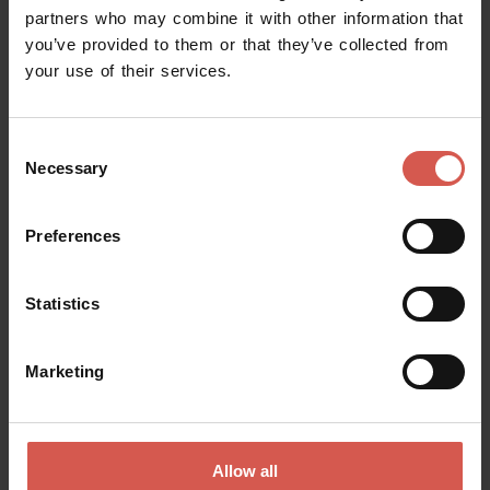
partners who may combine it with other information that
you’ve provided to them or that they’ve collected from
your use of their services.
Request information
Consent
Name
Necessary
Selection
Preferences
Surname
Statistics
Email
Marketing
Doubts? any question? special requests? Surely, we can help you!
Allow all