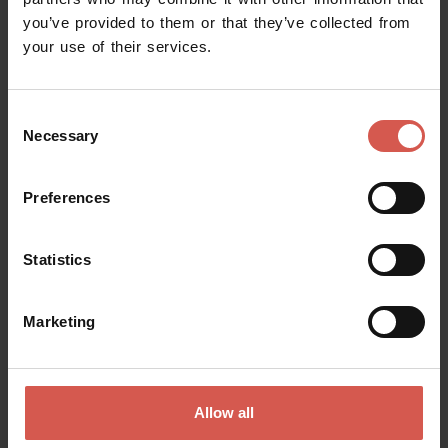
you’ve provided to them or that they’ve collected from
Request information
your use of their services.
Name
Consent
Necessary
Selection
Surname
Preferences
Statistics
Email
Marketing
Doubts? any question? special requests? Surely, we can help you!
Allow all