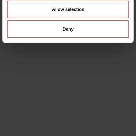
Allow selection
Deny
Data will be processed in compliance with the legislation in force
concerning the protection of personal data. All of the information
is available in the
Privacy Policy
Subscribe to the newsletter (you will be sent an email with a
confirmation link).
Privacy Policy
Send request