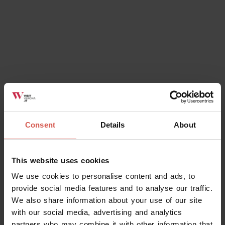
Consent
Details
About
This website uses cookies
We use cookies to personalise content and ads, to
provide social media features and to analyse our traffic.
We also share information about your use of our site
with our social media, advertising and analytics
partners who may combine it with other information that