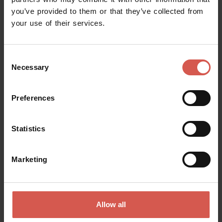
you’ve provided to them or that they’ve collected from
Request information
your use of their services.
Name
Consent
Necessary
Selection
Surname
Preferences
Statistics
Email
Marketing
Doubts? any question? special requests? Surely, we can help you!
Allow all