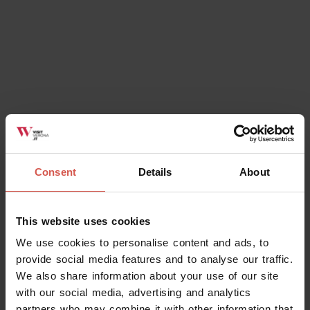
Consent
Details
About
This website uses cookies
We use cookies to personalise content and ads, to
provide social media features and to analyse our traffic.
We also share information about your use of our site
with our social media, advertising and analytics
partners who may combine it with other information that