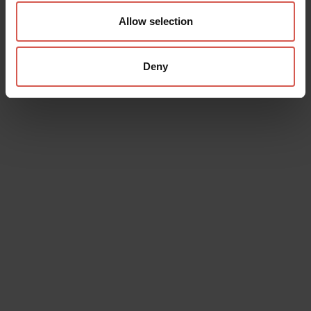
Allow selection
Deny
Data will be processed in compliance with the legislation in force
concerning the protection of personal data. All of the information
is available in the
Privacy Policy
Subscribe to the newsletter (you will be sent an email with a
confirmation link).
Privacy Policy
Send request