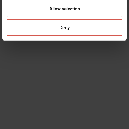
Allow selection
Deny
Data will be processed in compliance with the legislation in force
concerning the protection of personal data. All of the information
is available in the
Privacy Policy
Subscribe to the newsletter (you will be sent an email with a
confirmation link).
Privacy Policy
Send request