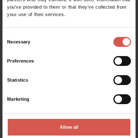
you’ve provided to them or that they’ve collected from
Request information
your use of their services.
Name
Consent
Necessary
Selection
Surname
Preferences
Statistics
Email
Marketing
Doubts? any question? special requests? Surely, we can help you!
Allow all