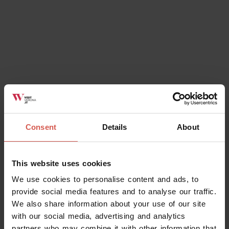
Consent
Details
About
This website uses cookies
We use cookies to personalise content and ads, to
provide social media features and to analyse our traffic.
We also share information about your use of our site
with our social media, advertising and analytics
partners who may combine it with other information that