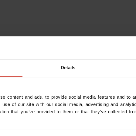
Details
se content and ads, to provide social media features and to an
 use of our site with our social media, advertising and analy
ation that you’ve provided to them or that they’ve collected fro