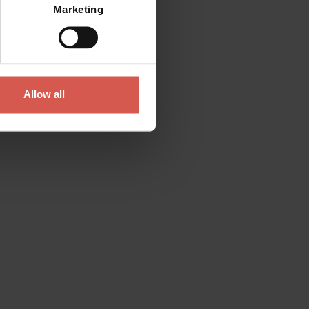
Marketing
Allow all
Contact
Please do not hesitate to get in touch
directly
Verona Tourist Office - IAT Verona
Via Leoncino, 61 - (Palazzo Barbieri, Piazza
Bra)
37121 Verona
+39 045 8068680
info@visitverona.it