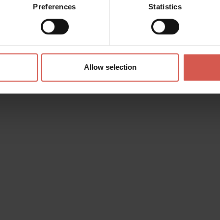
Preferences
Statistics
Allow selection
s? any question? special requests? Surely, we can help you!