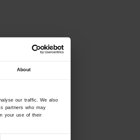
About
alyse our traffic. We also
tics partners who may
m your use of their