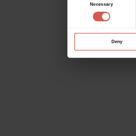
Necessary
Selection
Deny
Request information
Name
Doubt
Surname
Email