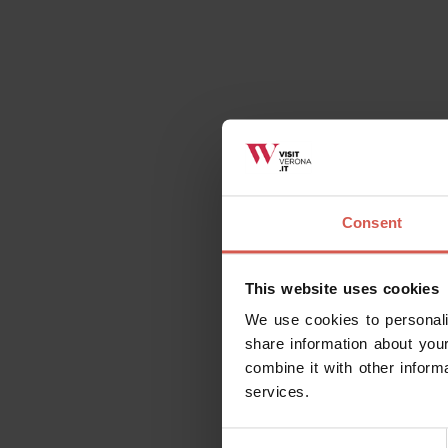
Consent
This website uses cookies
We use cookies to personali
share information about your
combine it with other inform
services.
Consent