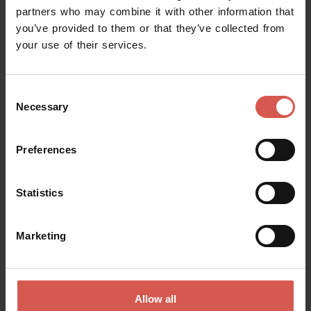
partners who may combine it with other information that
you’ve provided to them or that they’ve collected from
your use of their services.
Request information
Consent
Name
Necessary
Selection
Preferences
Surname
Statistics
Email
Marketing
Doubts? any question? special requests? Surely, we can help you!
Allow all