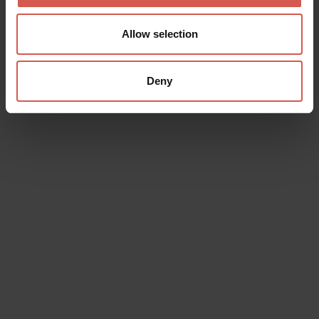
Allow selection
Deny
Data will be processed in compliance with the legislation in force
concerning the protection of personal data. All of the information
is available in the
Privacy Policy
Subscribe to the newsletter (you will be sent an email with a
confirmation link).
Privacy Policy
Send request