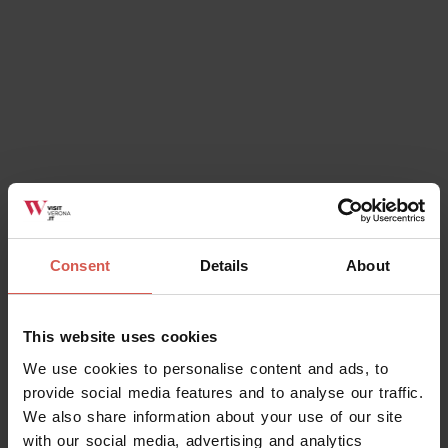
Ok, I understand
Consent
Details
About
This website uses cookies
We use cookies to personalise content and ads, to
provide social media features and to analyse our traffic.
We also share information about your use of our site
with our social media, advertising and analytics