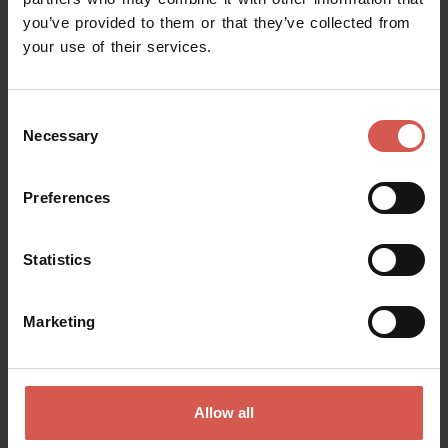
you’ve provided to them or that they’ve collected from
Request information
your use of their services.
Name
Consent
Necessary
Selection
Surname
Preferences
Statistics
Email
Marketing
Doubts? any question? special requests? Surely, we can help you!
Allow all