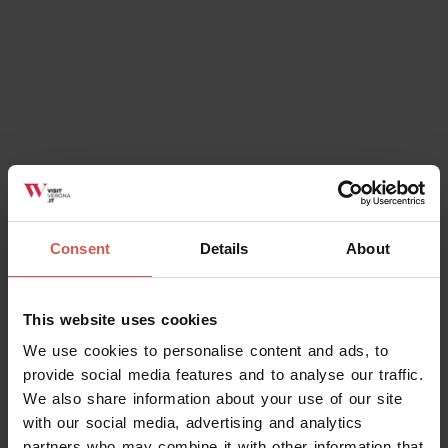
Consent
Details
About
This website uses cookies
We use cookies to personalise content and ads, to
provide social media features and to analyse our traffic.
We also share information about your use of our site
with our social media, advertising and analytics
partners who may combine it with other information that