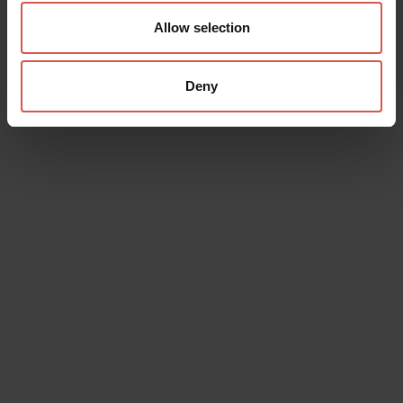
Allow selection
Deny
Data will be processed in compliance with the legislation in force
concerning the protection of personal data. All of the information
is available in the
Privacy Policy
Subscribe to the newsletter (you will be sent an email with a
confirmation link).
Privacy Policy
Send request