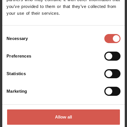
you’ve provided to them or that they’ve collected from
Request information
your use of their services.
Name
Consent
Necessary
Selection
Surname
Preferences
Statistics
Email
Marketing
Doubts? any question? special requests? Surely, we can help you!
Allow all