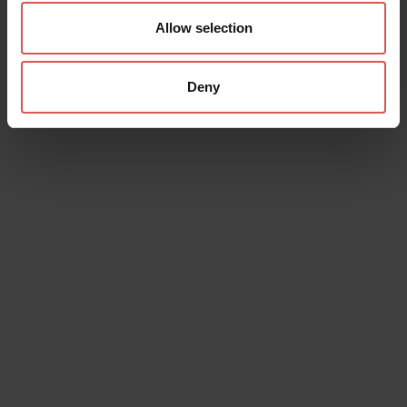
Allow selection
Deny
Data will be processed in compliance with the legislation in force
concerning the protection of personal data. All of the information
is available in the
Privacy Policy
Subscribe to the newsletter (you will be sent an email with a
confirmation link).
Privacy Policy
Send request