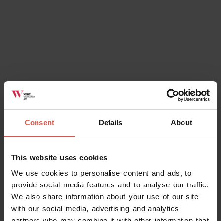
Consent
Details
About
This website uses cookies
We use cookies to personalise content and ads, to
provide social media features and to analyse our traffic.
We also share information about your use of our site
with our social media, advertising and analytics
partners who may combine it with other information that