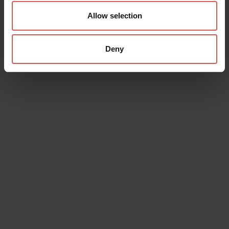
Allow selection
Deny
Data will be processed in compliance with the legislation in force
concerning the protection of personal data. All of the information
is available in the
Privacy Policy
Subscribe to the newsletter (you will be sent an email with a
confirmation link).
Privacy Policy
Send request