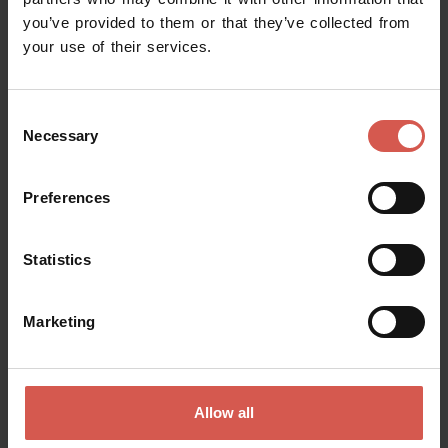
you’ve provided to them or that they’ve collected from
Request information
your use of their services.
Name
Consent
Necessary
Selection
Surname
Preferences
Statistics
Email
Marketing
Doubts? any question? special requests? Surely, we can help you!
Allow all