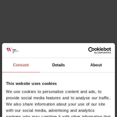
Consent
Details
About
This website uses cookies
We use cookies to personalise content and ads, to
provide social media features and to analyse our traffic.
We also share information about your use of our site
with our social media, advertising and analytics
partners who may combine it with other information that