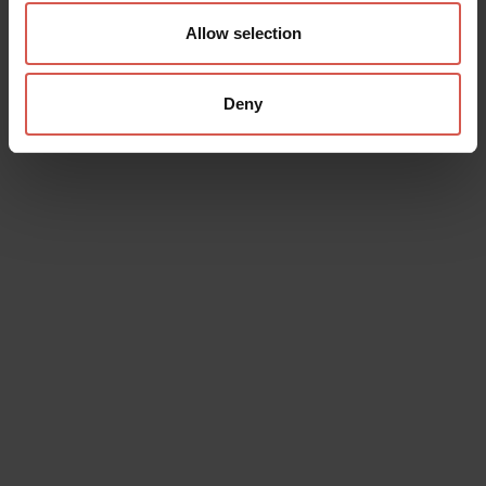
Allow selection
Deny
Data will be processed in compliance with the legislation in force
concerning the protection of personal data. All of the information
is available in the
Privacy Policy
Subscribe to the newsletter (you will be sent an email with a
confirmation link).
Privacy Policy
Send request