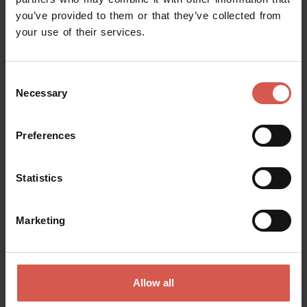
you’ve provided to them or that they’ve collected from
Request information
your use of their services.
Name
Consent
Necessary
Selection
Surname
Preferences
Statistics
Email
Marketing
Doubts? any question? special requests? Surely, we can help you!
Allow all