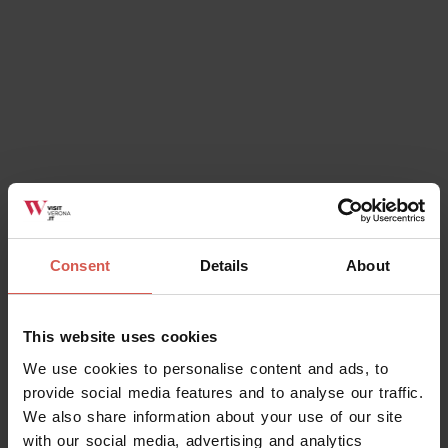
Ok, I understand
Consent
Details
About
This website uses cookies
We use cookies to personalise content and ads, to
provide social media features and to analyse our traffic.
We also share information about your use of our site
with our social media, advertising and analytics