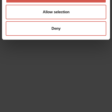
Allow selection
Deny
Data will be processed in compliance with the legislation in force
concerning the protection of personal data. All of the information
is available in the
Privacy Policy
Subscribe to the newsletter (you will be sent an email with a
confirmation link).
Privacy Policy
Send request