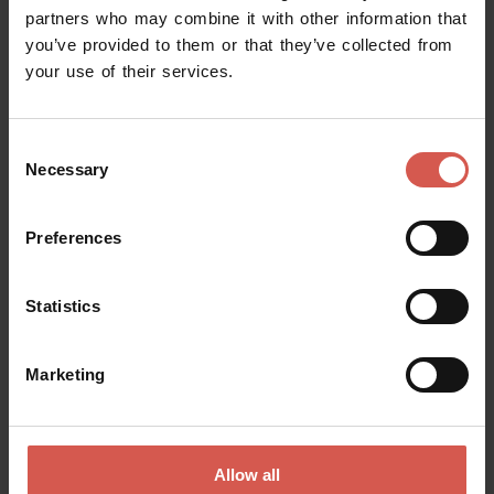
partners who may combine it with other information that
you’ve provided to them or that they’ve collected from
your use of their services.
Request information
Consent
Name
Necessary
Selection
Preferences
Surname
Statistics
Email
Marketing
Doubts? any question? special requests? Surely, we can help you!
Allow all