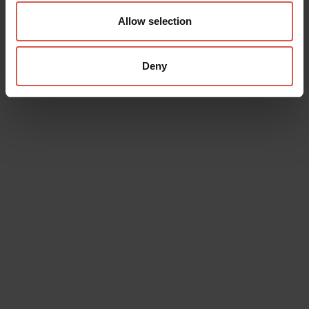
Allow selection
Deny
Data will be processed in compliance with the legislation in force
concerning the protection of personal data. All of the information
is available in the
Privacy Policy
Subscribe to the newsletter (you will be sent an email with a
confirmation link).
Privacy Policy
Send request