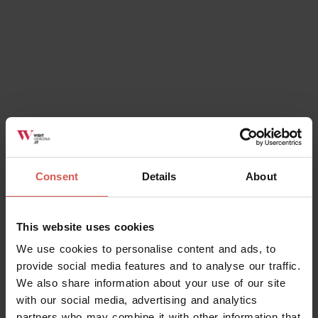
Consent
Details
About
This website uses cookies
We use cookies to personalise content and ads, to
provide social media features and to analyse our traffic.
We also share information about your use of our site
with our social media, advertising and analytics
partners who may combine it with other information that