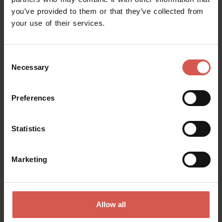
you’ve provided to them or that they’ve collected from
Request information
your use of their services.
Name
Consent
Necessary
Selection
Surname
Preferences
Statistics
Email
Marketing
Doubts? any question? special requests? Surely, we can help you!
Allow all