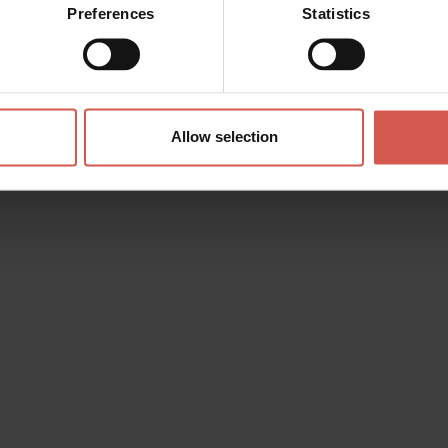
Preferences
Statistics
Allow selection
s? any question? special requests? Surely, we can help you!