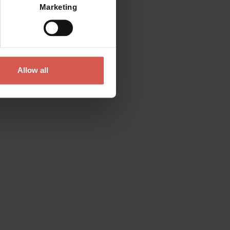
Marketing
Allow all
Contact
Please do not hesitate to get in touch
directly
Verona Tourist Office - IAT Verona
Via Leoncino, 61 - (Palazzo Barbieri, Piazza
Bra)
37121 Verona
+39 045 8068680
info@visitverona.it