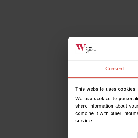
Consent
This website uses cookies
We use cookies to personali
share information about your
combine it with other inform
services.
Consent