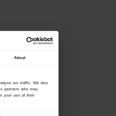
About
alyse our traffic. We also
tics partners who may
m your use of their