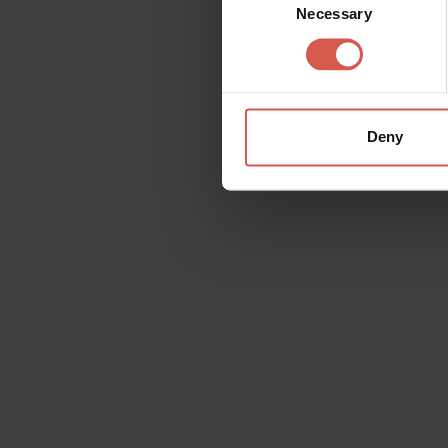
Necessary
Selection
Deny
Request information
Name
Doubt
Surname
Email