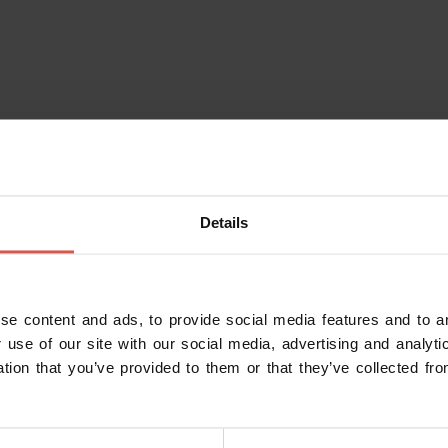
Details
se content and ads, to provide social media features and to an
 use of our site with our social media, advertising and analy
ation that you’ve provided to them or that they’ve collected fro