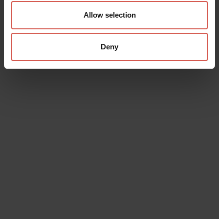
Allow selection
Deny
Data will be processed in compliance with the legislation in force
concerning the protection of personal data. All of the information
is available in the
Privacy Policy
Subscribe to the newsletter (you will be sent an email with a
confirmation link).
Privacy Policy
Send request