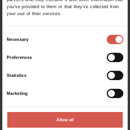
you’ve provided to them or that they’ve collected from
Request information
your use of their services.
Name
Consent
Necessary
Selection
Surname
Preferences
Statistics
Email
Marketing
Doubts? any question? special requests? Surely, we can help you!
Allow all