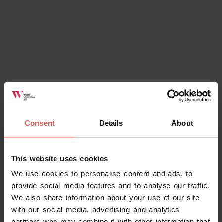
Consent
Details
About
This website uses cookies
We use cookies to personalise content and ads, to
provide social media features and to analyse our traffic.
We also share information about your use of our site
with our social media, advertising and analytics
partners who may combine it with other information that