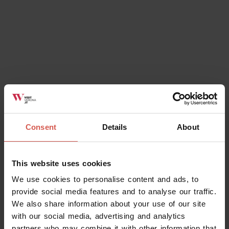
Consent
Details
About
This website uses cookies
We use cookies to personalise content and ads, to
provide social media features and to analyse our traffic.
We also share information about your use of our site
with our social media, advertising and analytics
partners who may combine it with other information that