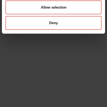
Allow selection
Deny
Data will be processed in compliance with the legislation in force
concerning the protection of personal data. All of the information
is available in the
Privacy Policy
Subscribe to the newsletter (you will be sent an email with a
confirmation link).
Privacy Policy
Send request