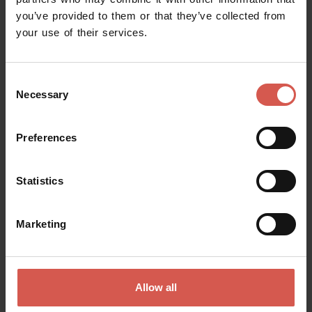
you’ve provided to them or that they’ve collected from
Request information
your use of their services.
Name
Consent
Necessary
Selection
Surname
Preferences
Statistics
Email
Marketing
Doubts? any question? special requests? Surely, we can help you!
Allow all