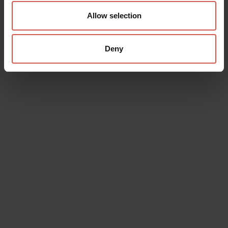
Allow selection
Deny
Data will be processed in compliance with the legislation in force
concerning the protection of personal data. All of the information
is available in the
Privacy Policy
Subscribe to the newsletter (you will be sent an email with a
confirmation link).
Privacy Policy
Send request