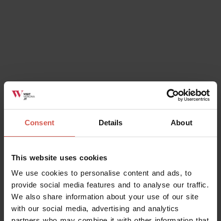
Consent
Details
About
This website uses cookies
We use cookies to personalise content and ads, to
provide social media features and to analyse our traffic.
We also share information about your use of our site
with our social media, advertising and analytics
partners who may combine it with other information that