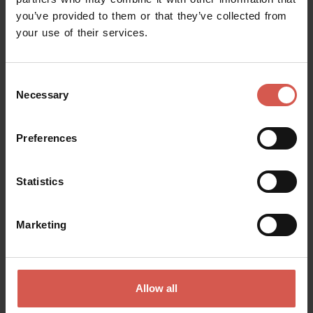
you’ve provided to them or that they’ve collected from
Request information
your use of their services.
Name
Consent
Necessary
Selection
Surname
Preferences
Statistics
Email
Marketing
Doubts? any question? special requests? Surely, we can help you!
Allow all