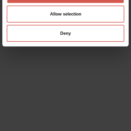
Allow selection
Deny
Data will be processed in compliance with the legislation in force
concerning the protection of personal data. All of the information
is available in the
Privacy Policy
Subscribe to the newsletter (you will be sent an email with a
confirmation link).
Privacy Policy
Send request