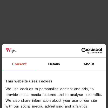
Ok, I understand
Consent
Details
About
This website uses cookies
We use cookies to personalise content and ads, to
provide social media features and to analyse our traffic.
We also share information about your use of our site
with our social media, advertising and analytics