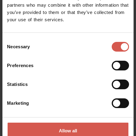
partners who may combine it with other information that
you’ve provided to them or that they’ve collected from
your use of their services.
Request information
Consent
Name
Necessary
Selection
Preferences
Surname
Statistics
Email
Marketing
Doubts? any question? special requests? Surely, we can help you!
Allow all