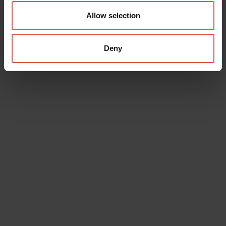
Allow selection
Deny
Data will be processed in compliance with the legislation in force
concerning the protection of personal data. All of the information
is available in the
Privacy Policy
Subscribe to the newsletter (you will be sent an email with a
confirmation link).
Privacy Policy
Send request