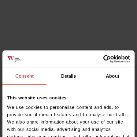
Consent
Details
About
This website uses cookies
We use cookies to personalise content and ads, to
provide social media features and to analyse our traffic.
We also share information about your use of our site
with our social media, advertising and analytics
partners who may combine it with other information that