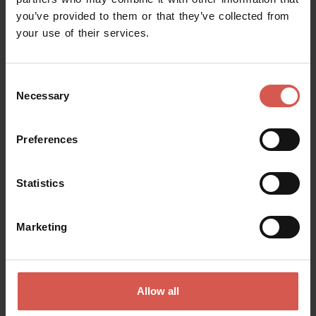
you’ve provided to them or that they’ve collected from
Request information
your use of their services.
Name
Consent
Necessary
Selection
Surname
Preferences
Statistics
Email
Marketing
Doubts? any question? special requests? Surely, we can help you!
Allow all