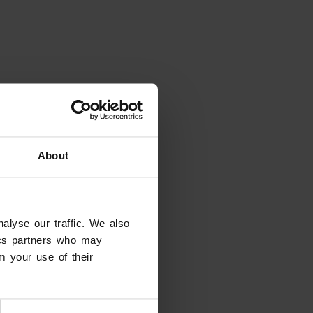
About
alyse our traffic. We also
tics partners who may
m your use of their