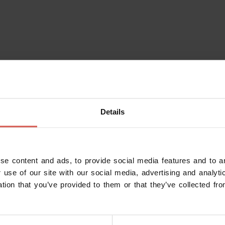
Details
se content and ads, to provide social media features and to an
 use of our site with our social media, advertising and analy
ation that you’ve provided to them or that they’ve collected fro