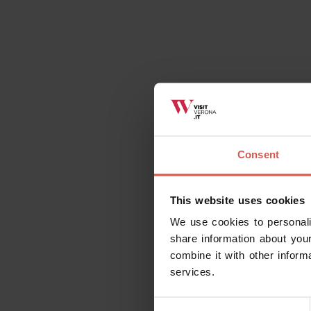
Consent
This website uses cookies
We use cookies to personali
share information about your
combine it with other inform
services.
Consent