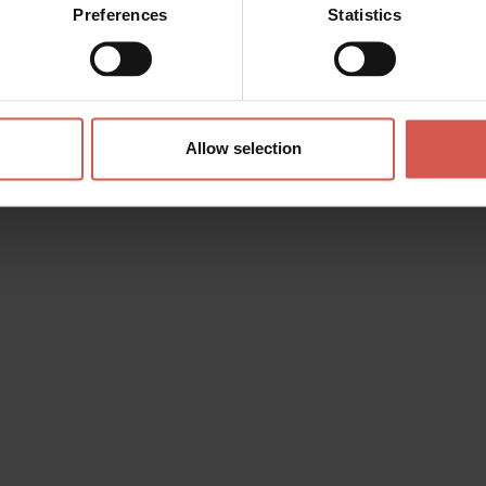
Preferences
Statistics
Allow selection
s? any question? special requests? Surely, we can help you!