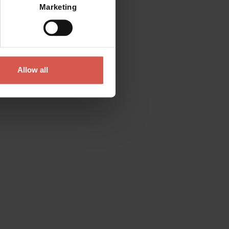
Marketing
Allow all
Contact
Please do not hesitate to get in touch
directly
Verona Tourist Office - IAT Verona
Via Leoncino, 61 - (Palazzo Barbieri, Piazza
Bra)
37121 Verona
+39 045 8068680
info@visitverona.it