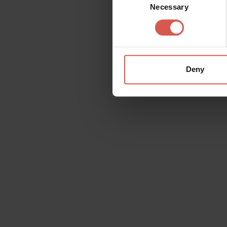
Necessary
Selection
Deny
Request information
Name
Doubt
Surname
Email