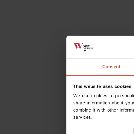
Consent
This website uses cookies
We use cookies to personali
share information about your
combine it with other inform
services.
Consent