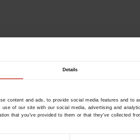
Details
se content and ads, to provide social media features and to an
 use of our site with our social media, advertising and analy
ation that you’ve provided to them or that they’ve collected fro