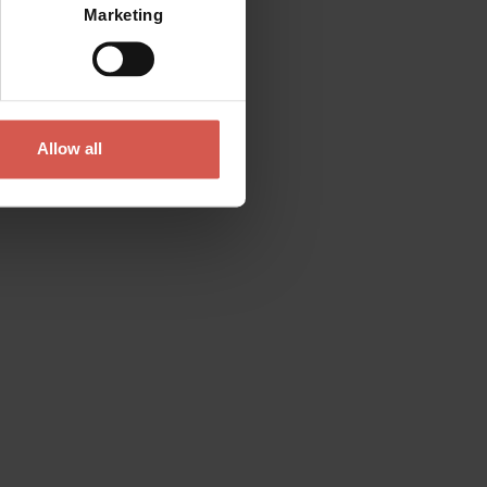
Marketing
Allow all
Contact
Please do not hesitate to get in touch
directly
Verona Tourist Office - IAT Verona
Via Leoncino, 61 - (Palazzo Barbieri, Piazza
Bra)
37121 Verona
+39 045 8068680
info@visitverona.it