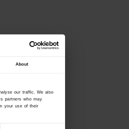
About
alyse our traffic. We also
tics partners who may
m your use of their