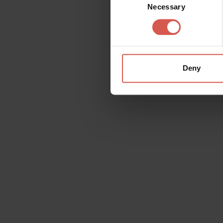
Necessary
Selection
Deny
Request information
Name
Doubt
Surname
Email