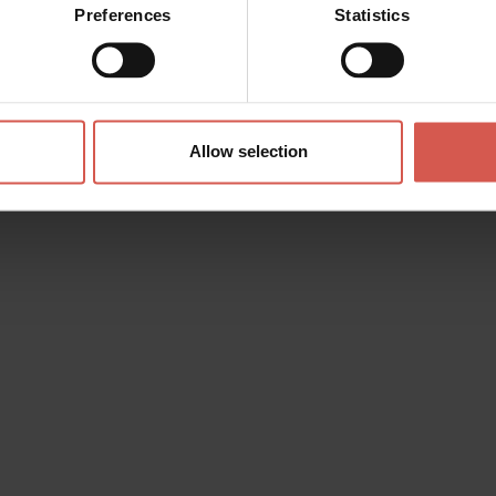
Preferences
Statistics
Allow selection
s? any question? special requests? Surely, we can help you!