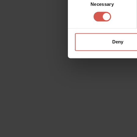
Necessary
Selection
Deny
Request information
Name
Doubt
Surname
Email