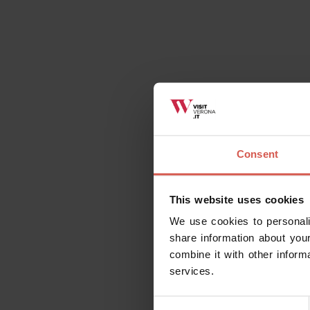
Consent
This website uses cookies
We use cookies to personali
share information about your
combine it with other inform
services.
Consent