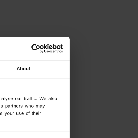
About
alyse our traffic. We also
tics partners who may
m your use of their