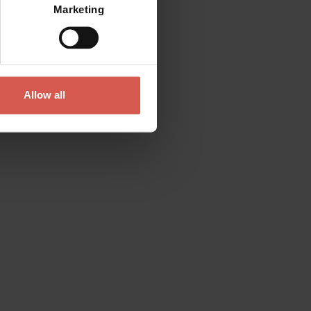
Marketing
Allow all
Contact
Please do not hesitate to get in touch
directly
Verona Tourist Office - IAT Verona
Via Leoncino, 61 - (Palazzo Barbieri, Piazza
Bra)
37121 Verona
+39 045 8068680
info@visitverona.it