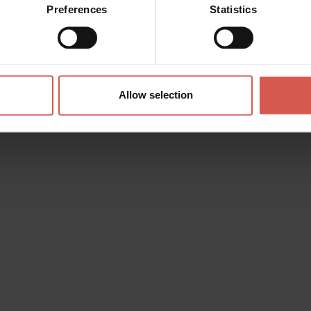
Preferences
Statistics
Allow selection
s? any question? special requests? Surely, we can help you!