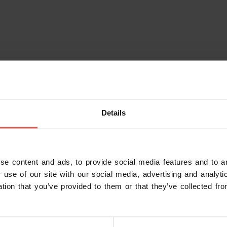
Details
se content and ads, to provide social media features and to an
 use of our site with our social media, advertising and analy
ation that you’ve provided to them or that they’ve collected fro