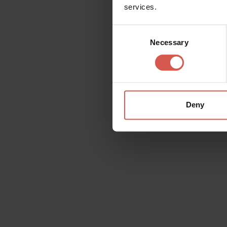
services.
Consent
Necessary
Selection
Deny
Experiences
From 25 €
Novaia: Winetour 6 vini
Valpolicella