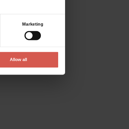
Mostra mappa
Marketing
Allow all
Experiences
From 12 €
Az. Agr. Paolo Cottini: Vini rossi
Valpolicella