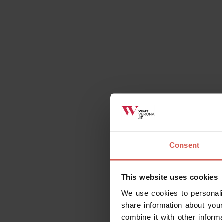
All
Places
Events
Itin
Consent
Explore
Outstanding wines, made with
This website uses cookies
passion
We use cookies to personali
Verona
share information about your
combine it with other inform