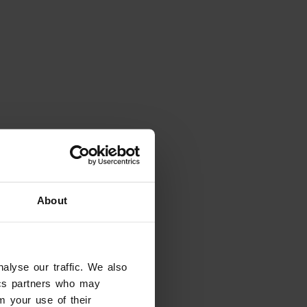
Looking for something
else?
About
Explore
Valpolicella, Wine That Shapes
the Landscape
alyse our traffic. We also
Valpolicella
tics partners who may
m your use of their