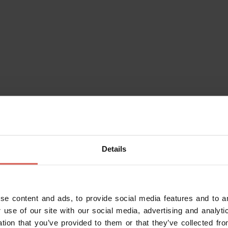
eraries
Characters
Experiences
Services
Details
Experiences
From 100 €
Truffle Hunting in Valpolicella
and Family Tasting
se content and ads, to provide social media features and to an
Valpolicella
 use of our site with our social media, advertising and analy
ation that you’ve provided to them or that they’ve collected fro