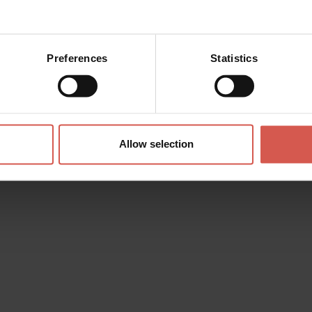
Preferences
Statistics
Allow selection
Experiences
From 24 €
TERROIR EXPERIENCE La terra
dell’appassimento
Valpolicella