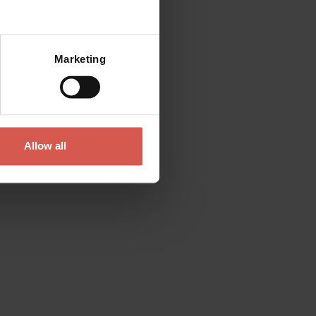
Mostra mappa
Marketing
Allow all