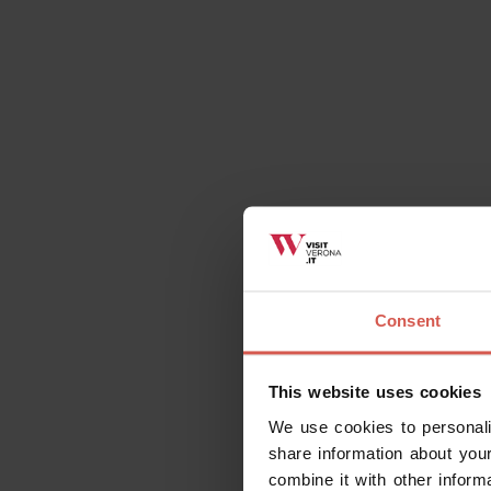
A guided tour dedicated to the wine's tour, se
landscape creates a suggestive atmosphere tha
Street, and can transform this experience in a re
The visit of the winery includes a presantation o
then you can taste 3 wines in combination with 
person 1 h
Consent
This website uses cookies
We use cookies to personali
When to visit
share information about your
combine it with other inform