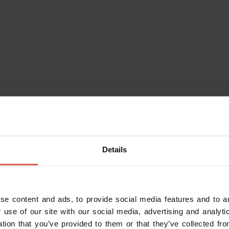
rved by expert winegrovers. The
t you can find along the Wine's
al travel.
f all levels of wine production, and
typical local products, € 8.00 per
Details
se content and ads, to provide social media features and to an
 use of our site with our social media, advertising and analy
ation that you’ve provided to them or that they’ve collected fro