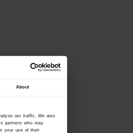
About
alyse our traffic. We also
tics partners who may
m your use of their